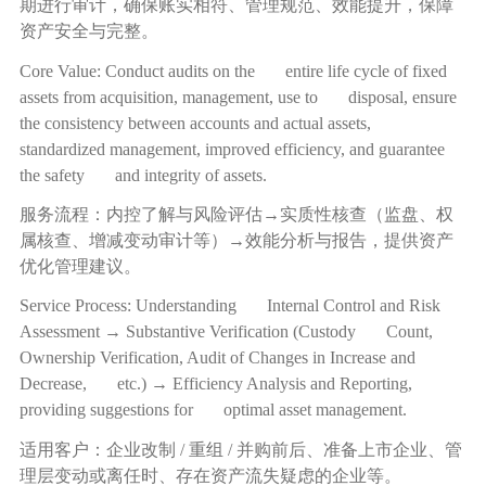
期进行审计，确保账实相符、管理规范、效能提升，保障
资产安全与完整。
Core Value: Conduct audits on the entire life cycle of fixed
assets from acquisition, management, use to disposal, ensure
the consistency between accounts and actual assets,
standardized management, improved efficiency, and guarantee
the safety and integrity of assets.
服务流程：内控了解与风险评估
→
实质性核查（监盘、权
属核查、增减变动审计等）
→
效能分析与报告，提供资产
优化管理建议。
Service Process: Understanding Internal Control and Risk
Assessment → Substantive Verification (Custody Count,
Ownership Verification, Audit of Changes in Increase and
Decrease, etc.) → Efficiency Analysis and Reporting,
providing suggestions for optimal asset management.
适用客户：企业改制
/
重组
/
并购前后、准备上市企业、管
理层变动或离任时、存在资产流失疑虑的企业等。