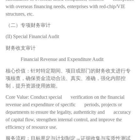
with overseas financing needs, enterprises with red-chip/VIE
structures, etc.
（二）专项财务审计
(II) Special Financial Audit
财务收支审计
Financial Revenue and Expenditure Audit
核心价值：针对特定期间、项目或部门的财务收支进行专
项核查，确保资金流动合法、真实、准确，强化内部控
制，提升资源使用效能。
Core Value: Conduct special verification on the financial
revenue and expenditure of specific periods, projects or
departments to ensure the legality, authenticity and accuracy
of capital flow, strengthen internal control, and improve the
efficiency of resource use.
服务流程：目标界定与计划制定
→
证据收集与实质性测试