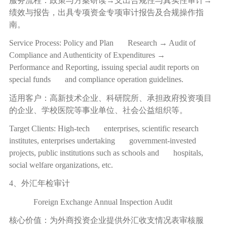
服务流程：政策与方案研读
→
支出合规性与真实性审计
→
绩效与报告，出具专项资金专项审计报告及合规操作指
南。
Service Process: Policy and Plan Research → Audit of
Compliance and Authenticity of Expenditures →
Performance and Reporting, issuing special audit reports on
special funds and compliance operation guidelines.
适用客户：高新技术企业、科研院所、承担政府投资项目
的企业、学校医院等事业单位、社会公益组织等。
Target Clients: High-tech enterprises, scientific research
institutes, enterprises undertaking government-invested
projects, public institutions such as schools and hospitals,
social welfare organizations, etc.
4、外汇年检审计
Foreign Exchange Annual Inspection Audit
核心价值：为外商投资企业提供外汇收支情况表审核服