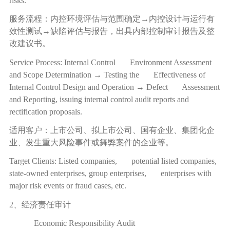
risks.
服务流程：内控环境评估与范围确定
→
内控设计与运行有
效性测试
→
缺陷评估与报告，出具内部控制审计报告及整
改建议书。
Service Process: Internal Control Environment Assessment
and Scope Determination → Testing the Effectiveness of
Internal Control Design and Operation → Defect Assessment
and Reporting, issuing internal control audit reports and
rectification proposals.
适用客户：上市公司、拟上市公司、国有企业、集团化企
业、发生重大风险事件或舞弊案件的企业等。
Target Clients: Listed companies, potential listed companies,
state-owned enterprises, group enterprises, enterprises with
major risk events or fraud cases, etc.
2、经济责任审计
Economic Responsibility Audit