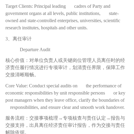
Target Clients: Principal leading cadres of Party and
government organs at all levels, public institutions, state-
owned and state-controlled enterprises, universities, scientific
research institutes, hospitals and other units.
3、离任审计
Departure Audit
核心价值：对单位负责人或关键岗位管理人员离任时的经
济责任履行情况进行专项审计，划清责任界限，保障工作
交接清晰顺畅。
Core Value: Conduct special audits on the performance of
economic responsibilities by unit responsible persons or key
post managers when they leave office, clarify the boundaries of
responsibilities, and ensure clear and smooth work handover.
服务流程：交接事项梳理
→
专项核查与责任认定
→
报告与
交接支持，出具离任经济责任审计报告，作为交接与责任
解除依据。