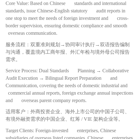
Core Value: Based on Chinese standards and international
standards, issue Chinese-English statutory audit reports in
one stop to meet the needs of foreign investment and cross-
border supervision, ensuring domestic compliance and smooth
overseas communication.
服务流程：双重准则规划
→
协同审计执行
→
双语报告编制
与沟通，覆盖境内工商年报、外汇年检与境外母公司报告
需求。
Service Process: Dual Standards Planning → Collaborative
Audit Execution → Bilingual Report Preparation and
Communication, covering the needs of domestic industrial and
commercial annual reports, foreign exchange annual inspections
and overseas parent company reports.
适用客户：外商投资企业、海外上市公司的中国子公司、
有境外融资需求的中国企业、红筹
/ VIE
架构企业等。
Target Clients: Foreign-invested enterprises, Chinese
subsidiaries of overseas listed companies, Chinese enterprises