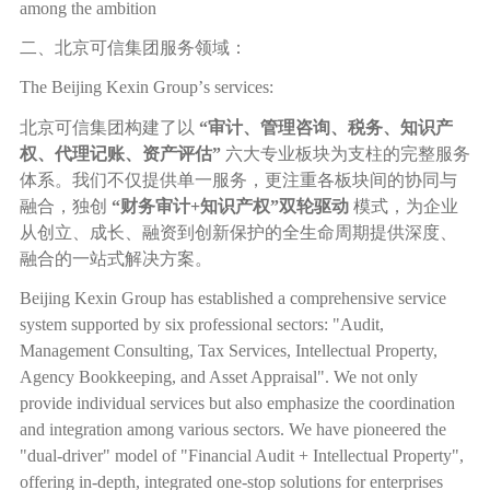
among the ambition
二、北京可信集团服务领域：
The Beijing Kexin Group
’
s services:
北京可信集团构建了以
“
审计、管理咨询、税务、知识产
权、代理记账、资产评估
”
六大专业板块为支柱的完整服务
体系。我们不仅提供单一服务，更注重各板块间的协同与
融合，独创
“
财务审计
+
知识产权
”
双轮驱动
模式，为企业
从创立、成长、融资到创新保护的全生命周期提供深度、
融合的一站式解决方案。
Beijing Kexin Group has established a comprehensive service
system supported by six professional sectors: "Audit,
Management Consulting, Tax Services, Intellectual Property,
Agency Bookkeeping, and Asset Appraisal". We not only
provide individual services but also emphasize the coordination
and integration among various sectors. We have pioneered the
"dual-driver" model of "Financial Audit + Intellectual Property",
offering in-depth, integrated one-stop solutions for enterprises