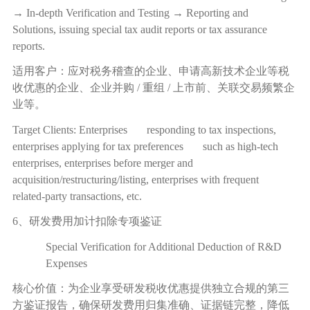
→ In-depth Verification and Testing → Reporting and
Solutions, issuing special tax audit reports or tax assurance
reports.
适用客户：应对税务稽查的企业、申请高新技术企业等税
收优惠的企业、企业并购
/
重组
/
上市前、关联交易频繁企
业等。
Target Clients: Enterprises responding to tax inspections,
enterprises applying for tax preferences such as high-tech
enterprises, enterprises before merger and
acquisition/restructuring/listing, enterprises with frequent
related-party transactions, etc.
6、研发费用加计扣除专项鉴证
Special Verification for Additional Deduction of R&D
Expenses
核心价值：为企业享受研发税收优惠提供独立合规的第三
方鉴证报告，确保研发费用归集准确、证据链完整，降低