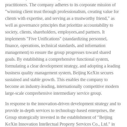
practitioners. The company adheres to its corporate mission of
"winning client trust through professionalism, creating value for
clients with expertise, and serving as a trustworthy friend," as
well as governance principles that prioritize accountability to
society, clients, shareholders, employees,and partners. It
implements "Five Unifications" (standardizing personnel,
finance, operations, technical standards, and information
management) to ensure the group progresses toward shared
goals. By establishing a comprehensive functional system,
formulating a clear development strategy, and adopting a leading
business quality management system, Beijing KeXin secures
sustained and stable growth. This enables the company to
become an industry-leading, internationally competitive modern
large-scale comprehensive intermediary service group.
In response to the innovation-driven development strategy and to
provide in-depth services to technology-based enterprises, the
Group strategically invested in the establishment of "Beijing
KeXin Innovation Intellectual Property Services Co., Ltd." in