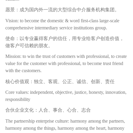
愿景：成为国内外一流的大型综合中介服务机构集团。
Vision: to become the domestic & word first-class large-scale
comprehensive intermediary service institutions group.
使命：以专业赢得客户的信任，用专业给客户创造价值，
做客户可信赖的朋友。
Mission: to win the trust of customers with professional, to create
value for the customer with professional, to become trust friend
with the customers.
核心价值观：独立、客观、公正、诚信、创新、责任
Core values: independent, objective, justice, honesty, innovation,
responsibility
合伙企业文化：人合、事合、心合、志合
The partnership enterprise culture: harmony among the partners,
harmony among the things, harmony among the heart, harmony