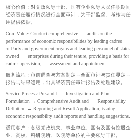
核心价值：对党政领导干部、国有企业领导人员任职期间
经济责任履行情况进行全面审计，为干部监督、考核与任
用提供依据。
Core Value: Conduct comprehensive audits on the
performance of economic responsibilities by leading cadres
of Party and government organs and leading personnel of state-
owned enterprises during their tenure, providing a basis for
cadre supervision, assessment and appointment.
服务流程：审前调查与方案制定
→
全面审计与责任界定
→
报告与结果运用，出具经济责任审计报告及处理建议。
Service Process: Pre-audit Investigation and Plan
Formulation → Comprehensive Audit and Responsibility
Definition → Reporting and Result Application, issuing
economic responsibility audit reports and handling suggestions.
适用客户：各级党政机关、事业单位、国有及国有控股企
业、高校、科研院所、医院等单位的主要领导干部。