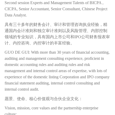
Second session Experts and Management Talents of BICPA ,
CICPA, Senior Accountant, Senior Consultant, Chinese Project
Data Analyst.
具有三十多年的财务会计、审计和管理咨询执业经验，精
通国内会计准则和独立审计准则以及风险管理、内部控制
领域的专业知识，具有国内上市公司和
IPO
公司财务报表审
计、内控咨询、内控审计的丰富经验。
GUO DE GUI: With more than 30 years of financial accounting,
auditing and management consulting experience, proficient in
domestic accounting rules and auditing rules and risk
management and internal control areas of expertise, with lots of
experience of the domestic listing Corporation and IPO company
financial statement auditing, internal control consulting and
internal control audit.
愿景、使命、核心价值观与合伙企业文化：
Vision, mission, core values and the partnership enterprise
culture: