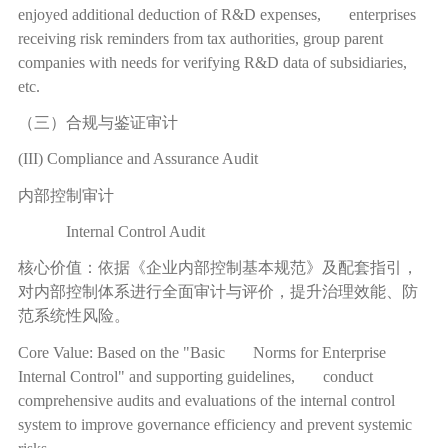
enjoyed additional deduction of R&D expenses, enterprises
receiving risk reminders from tax authorities, group parent
companies with needs for verifying R&D data of subsidiaries,
etc.
（三）合规与鉴证审计
(III) Compliance and Assurance Audit
内部控制审计
Internal Control Audit
核心价值：依据《企业内部控制基本规范》及配套指引，
对内部控制体系进行全面审计与评价，提升治理效能、防
范系统性风险。
Core Value: Based on the "Basic Norms for Enterprise
Internal Control" and supporting guidelines, conduct
comprehensive audits and evaluations of the internal control
system to improve governance efficiency and prevent systemic