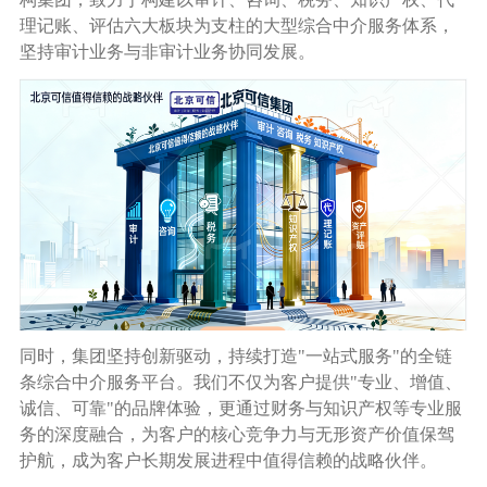
理记账、评估六大板块为支柱的大型综合中介服务体系，
坚持审计业务与非审计业务协同发展。
同时，集团坚持创新驱动，持续打造
"
一站式服务
"
的全链
条综合中介服务平台。我们不仅为客户提供
"
专业、增值、
诚信、可靠
"
的品牌体验，更通过财务与知识产权等专业服
务的深度融合，为客户的核心竞争力与无形资产价值保驾
护航，成为客户长期发展进程中值得信赖的战略伙伴。