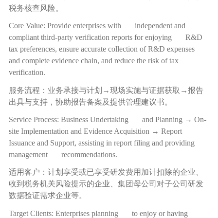
税务核查风险。
Core Value: Provide enterprises with independent and
compliant third-party verification reports for enjoying R&D
tax preferences, ensure accurate collection of R&D expenses
and complete evidence chain, and reduce the risk of tax
verification.
服务流程：业务承接与计划
→
现场实施与证据获取
→
报告
出具与支持，协助报告备案及提供管理建议书。
Service Process: Business Undertaking and Planning → On-
site Implementation and Evidence Acquisition → Report
Issuance and Support, assisting in report filing and providing
management recommendations.
适用客户：计划享受或已享受研发费用加计扣除的企业、
收到税务机关风险提示的企业、集团母公司对子公司研发
数据验证需求企业等。
Target Clients: Enterprises planning to enjoy or having