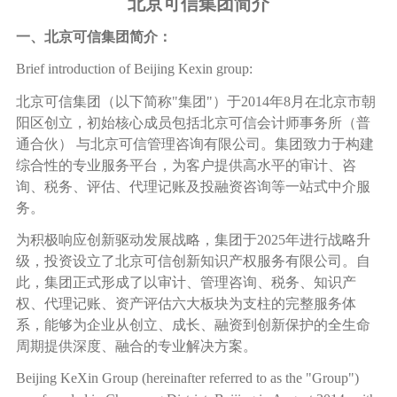
北京可信集团简介
一、北京可信集团简介：
Brief introduction of Beijing Kexin group:
北京可信集团（以下简称
"
集团
"
）于
2014
年
8
月在北京市朝
阳区创立，初始核心成员包括北京可信会计师事务所（普
通合伙）
与北京可信管理咨询有限公司。集团致力于构建
综合性的专业服务平台，为客户提供高水平的审计、咨
询、税务、评估、代理记账及投融资咨询等一站式中介服
务。
为积极响应创新驱动发展战略，集团于
2025
年进行战略升
级，投资设立了北京可信创新知识产权服务有限公司。自
此，集团正式形成了以审计、管理咨询、税务、知识产
权、代理记账、资产评估六大板块为支柱的完整服务体
系，能够为企业从创立、成长、融资到创新保护的全生命
周期提供深度、融合的专业解决方案。
Beijing KeXin Group (hereinafter referred to as the "Group")