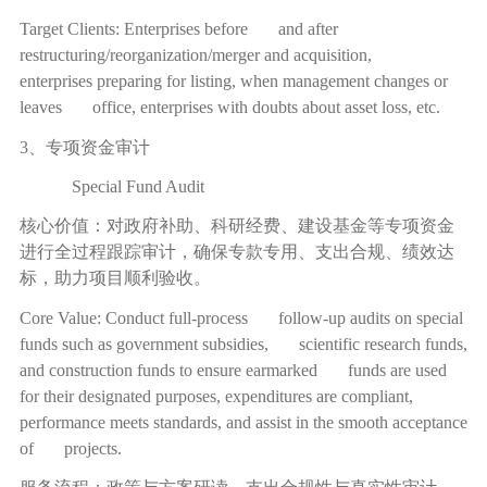
Target Clients: Enterprises before and after
restructuring/reorganization/merger and acquisition,
enterprises preparing for listing, when management changes or
leaves office, enterprises with doubts about asset loss, etc.
3、专项资金审计
Special Fund Audit
核心价值：对政府补助、科研经费、建设基金等专项资金
进行全过程跟踪审计，确保专款专用、支出合规、绩效达
标，助力项目顺利验收。
Core Value: Conduct full-process follow-up audits on special
funds such as government subsidies, scientific research funds,
and construction funds to ensure earmarked funds are used
for their designated purposes, expenditures are compliant,
performance meets standards, and assist in the smooth acceptance
of projects.