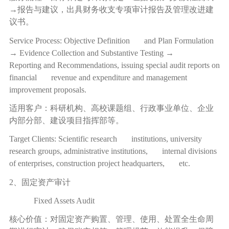
→
报告与建议，出具财务收支专项审计报告及管理改进建
议书。
Service Process: Objective Definition and Plan Formulation
→ Evidence Collection and Substantive Testing →
Reporting and Recommendations, issuing special audit reports on
financial revenue and expenditure and management
improvement proposals.
适用客户：科研机构、高校课题组、行政事业单位、企业
内部分部、建设项目指挥部等。
Target Clients: Scientific research institutions, university
research groups, administrative institutions, internal divisions
of enterprises, construction project headquarters, etc.
2、固定资产审计
Fixed Assets Audit
核心价值：对固定资产购置、管理、使用、处置全生命周