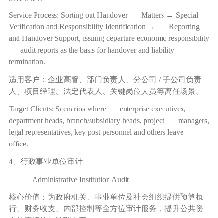
Service Process: Sorting out Handover Matters → Special
Verification and Responsibility Identification → Reporting
and Handover Support, issuing departure economic responsibility
audit reports as the basis for handover and liability
termination.
适用客户：企业高管、部门负责人、分公司
/
子公司负责
人、项目经理、法定代表人、关键岗位人员等离任场景。
Target Clients: Scenarios where enterprise executives,
department heads, branch/subsidiary heads, project managers,
legal representatives, key post personnel and others leave
office.
4、行政事业单位审计
Administrative Institution Audit
核心价值：为政府机关、事业单位及社会组织提供预算执
行、财务收支、内部控制等全方位审计服务，提升公共资