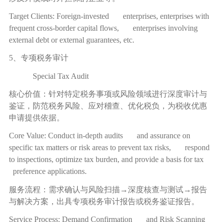
Target Clients: Foreign-invested enterprises, enterprises with
frequent cross-border capital flows, enterprises involving
external debt or external guarantees, etc.
5、专项税务审计
Special Tax Audit
核心价值：针对特定税务事项或风险领域进行深度审计与
鉴证，防范税务风险、应对稽查、优化税负，为税收优惠
申请提供依据。
Core Value: Conduct in-depth audits and assurance on
specific tax matters or risk areas to prevent tax risks, respond
to inspections, optimize tax burden, and provide a basis for tax
preference applications.
服务流程：需求确认与风险扫描
→
深度核查与测试
→
报告
与解决方案，出具专项税务审计报告或税务鉴证报告。
Service Process: Demand Confirmation and Risk Scanning