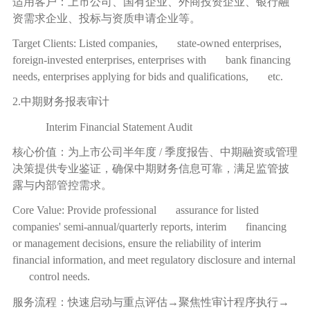
适用客户：上市公司、国有企业、外商投资企业、银行融
资需求企业、投标与资质申请企业等。
Target Clients: Listed companies, state-owned enterprises,
foreign-invested enterprises, enterprises with bank financing
needs, enterprises applying for bids and qualifications, etc.
2.中期财务报表审计
Interim Financial Statement Audit
核心价值：为上市公司半年度
/
季度报告、中期融资或管理
决策提供专业鉴证，确保中期财务信息可靠，满足监管披
露与内部管控需求。
Core Value: Provide professional assurance for listed
companies' semi-annual/quarterly reports, interim financing
or management decisions, ensure the reliability of interim
financial information, and meet regulatory disclosure and internal
control needs.
服务流程：快速启动与重点评估
→
聚焦性审计程序执行
→