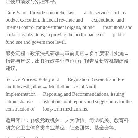
金使用绩效与治理水平。
Core Value: Provide comprehensive audit services such as
budget execution, financial revenue and expenditure, and
internal control for government organs, public institutions and
social organizations, improving the performance of public
fund use and governance level.
服务流程：政策法规研读与审前调查
→
多维度审计实施
→
报告与建议，出具行政事业单位审计报告及长效机制建设
建议。
Service Process: Policy and Regulation Research and Pre-
audit Investigation → Multi-dimensional Audit
Implementation → Reporting and Recommendations, issuing
administrative institution audit reports and suggestions for the
construction of long-term mechanisms.
适用客户：各级党政机关、人大政协、司法机关、教育科
研文化卫生体育类事业单位、社会团体、基金会等。