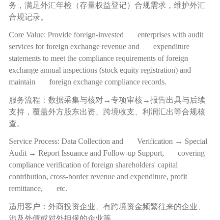
务，满足外汇年检（存量权益登记）合规需求，维护外汇
合规记录。
Core Value: Provide foreign-invested enterprises with audit
services for foreign exchange revenue and expenditure
statements to meet the compliance requirements of foreign
exchange annual inspections (stock equity registration) and
maintain foreign exchange compliance records.
服务流程：数据采集与核对
→
专项审核
→
报告出具与后续
支持，覆盖外方股东出资、跨境收支、利润汇出等合规核
查。
Service Process: Data Collection and Verification → Special
Audit → Report Issuance and Follow-up Support, covering
compliance verification of foreign shareholders' capital
contribution, cross-border revenue and expenditure, profit
remittance, etc.
适用客户：外商投资企业、有跨境资金频繁往来的企业、
涉及外债或对外担保的企业等。