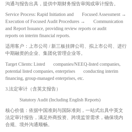
沟通与报告出具，提供中期财务报告审阅或审计报告。
Service Process: Rapid Initiation and Focused Assessment →
Execution of Focused Audit Procedures → Communication
and Report Issuance, providing review reports or audit
reports on interim financial reports.
适用客户：上市公司
/
新三板挂牌公司、拟上市公司、进行
中期融资的企业、集团化管理企业等。
Target Clients: Listed companies/NEEQ-listed companies,
potential listed companies, enterprises conducting interim
financing, group-managed enterprises, etc.
3.法定审计（含英文报告）
Statutory Audit (Including English Reports)
核心价值：依据中国准则与国际准则，一站式出具中英文
法定审计报告，满足外商投资、跨境监管需求，确保境内
合规、境外沟通顺畅。