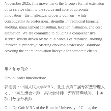
November 2025.This move marks the Group's formal extension
of its service chain to the source and core of corporate
innovation---the intellectual property domain---while
consolidating its professional strengths in traditional financial
auditing, management consulting, taxation, valuation, and cost
estimation. We are committed to building a comprehensive
service system driven by the dual wheels of "financial auditing +
intellectual property," offering one-stop professional solutions
covering the entire innovation lifecycle for corporate clients.
集团领导简介：
Group leader introduction:
郭德贵：中国人民大学
MBA
、北注协第二届专家型管理人
才、中国注册会计师、高级会计师、资深咨询顾问、中国
项目数据分析师。
Guo De Gui: MBA of the Renmin University of China, the