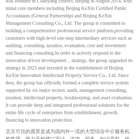
was founded in Chaoyang District, Beijing in August 2014, with
initial core members including Beijing KeXin Certified Public
Accountants (General Partnership) and Beijing KeXin
Management Consulting Co., Ltd. The group is committed to
building a comprehensive professional service platform,providing
customers with high-level one-stop intermediary services such as
auditing, consulting, taxation, evaluation, cost and investment
and financing consulting.In order to actively respond to the
innovation driven development
，
strategy, the group upgraded its
strategy in 2025 and invested in the establishment of Beijing
KeXin Innovation Intellectual Property Service Co., Ltd. Since
then, the group has officially formed a complete service system
supported by six major sectors: audit, management consulting,
taxation, intellectual property, bookkeeping, and asset evaluation.
It can provide deep and integrated professional solutions for the
entire life cycle of enterprises from establishment, growth,
financing to innovation protection.
北京可信的愿景是成为国内外一流的大型综合中介服务机
构集团，致力于构建以审计、咨询、税务、知识产权、代