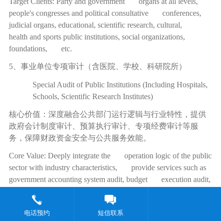
Target Clients: Party and government organs at all levels,
people's congresses and political consultative conferences,
judicial organs, educational, scientific research, cultural,
health and sports public institutions, social organizations,
foundations, etc.
5、事业单位专项审计（含医院、学校、科研院所）
Special Audit of Public Institutions (Including Hospitals,
Schools, Scientific Research Institutes)
核心价值：深度融合公共部门运行逻辑与行业特性，提供
政府会计制度审计、预算执行审计、专项经费审计等服
务，保障财政资金安全与公共服务效能。
Core Value: Deeply integrate the operation logic of the public
sector with industry characteristics, provide services such as
government accounting system audit, budget execution audit,
and special fund audit, ensuring the safety of fiscal funds and
the efficiency of public services.
电话预约
短信联系