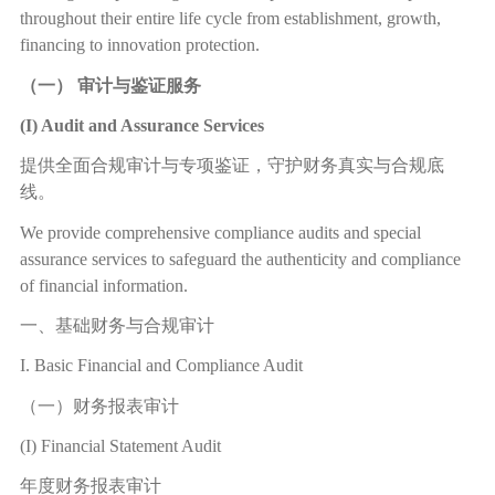
throughout their entire life cycle from establishment, growth,
financing to innovation protection.
（一）
审计与鉴证服务
(I) Audit and Assurance Services
提供全面合规审计与专项鉴证，守护财务真实与合规底
线。
We provide comprehensive compliance audits and special
assurance services to safeguard the authenticity and compliance
of financial information.
一、基础财务与合规审计
I. Basic Financial and Compliance Audit
（一）财务报表审计
(I) Financial Statement Audit
年度财务报表审计