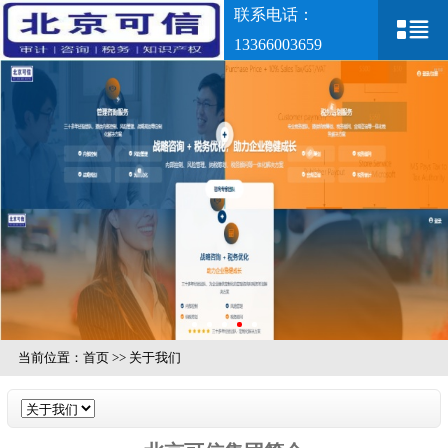
联系电话：
13366003659
当前位置：
首页
>>
关于我们