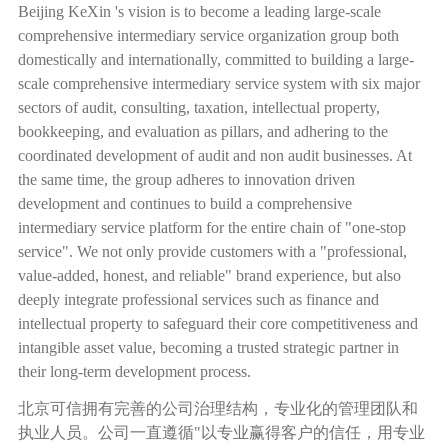
Beijing KeXin 's vision is to become a leading large-scale
comprehensive intermediary service organization group both
domestically and internationally, committed to building a large-
scale comprehensive intermediary service system with six major
sectors of audit, consulting, taxation, intellectual property,
bookkeeping, and evaluation as pillars, and adhering to the
coordinated development of audit and non audit businesses. At
the same time, the group adheres to innovation driven
development and continues to build a comprehensive
intermediary service platform for the entire chain of "one-stop
service". We not only provide customers with a "professional,
value-added, honest, and reliable" brand experience, but also
deeply integrate professional services such as finance and
intellectual property to safeguard their core competitiveness and
intangible asset value, becoming a trusted strategic partner in
their long-term development process.
北京可信拥有完善的公司治理结构，专业化的管理团队和
执业人员。公司一直遵循
"
以专业赢得客户的信任，用专业