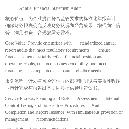
Annual Financial Statement Audit
核心价值：为企业提供符合监管要求的标准化年报审计，
确保财务报表公允反映财务状况和经营成果，增强商业信
誉，满足融资、合规披露等需求。
Core Value: Provide enterprises with standardized annual
report audits that meet regulatory requirements, ensure
financial statements fairly reflect financial position and
operating results, enhance business credibility, and meet
financing, compliance disclosure and other needs.
服务流程：计划与风险评估
→
内部控制测试与实质性程序
→
审计完成与报告出具，同步提供管理建议书。
Service Process: Planning and Risk Assessment → Internal
Control Testing and Substantive Procedures → Audit
Completion and Report Issuance, with simultaneous provision of
management recommendations.