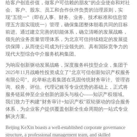
给客户创造价值，做客户可信赖的朋友
"
的企业使命和对社
会、客户、股东、员工和合作伙伴负责的治理原则，实
现
"
五统一
"
（即在人事、财务、业务、技术标准和信息管
理五方面实现统一）管理，确保集团整体朝着共同的目标
前进。通过建立完善的职能体系，确立清晰的发展战略，
领先的业务质量管理体系，为北京可信持续稳定的发展提
供保障，从而使公司成为行业领先的、具有国际竞争力的
现代大型综合中介服务机构集团。
为响应创新驱动发展战略，深度服务科技型企业，集团于
2025
年
11
月战略性投资成立了
"
北京可信创新知识产权服务
有限公司
"
。此举标志着集团在巩固传统财务审计、管理咨
询、税务、评估、代理记账等专业优势的基础上，正式将
服务链延伸至企业创新的源头与核心
------
知识产权领域。
我们致力于构建
"
财务审计
+
知识产权
"
双轮驱动的综合服务
体系，为企业客户提供覆盖创新全生命周期的一站式专业
解决方案。
Beijing KeXin boasts a well-established corporate governance
structure, a professional management team, and skilled